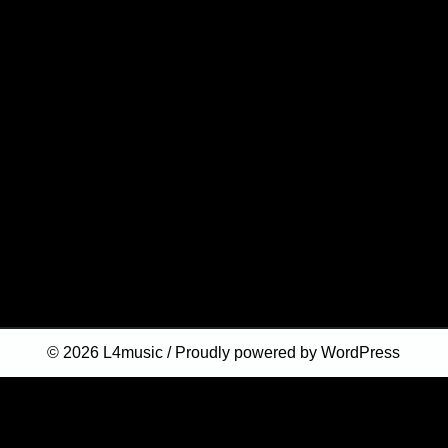
© 2026
L4music
Proudly powered by WordPress