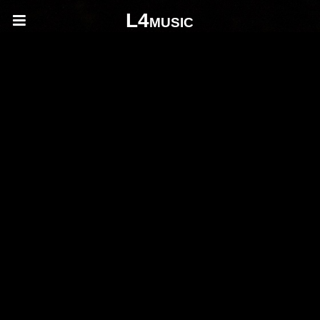
L4music
composition
composition
fsdhfksug