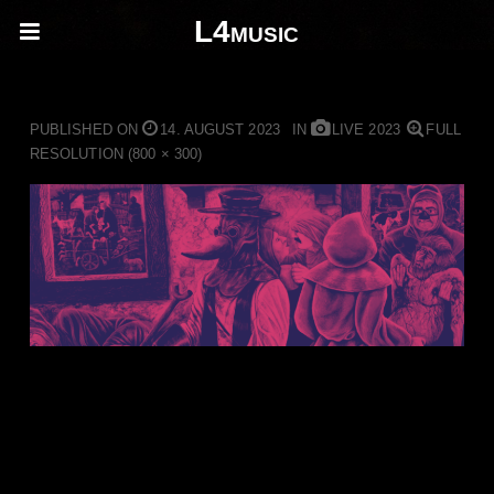
L4music
Pestilence Design ohne Titel
PUBLISHED ON
14. AUGUST 2023
IN
LIVE 2023
FULL
RESOLUTION (800 × 300)