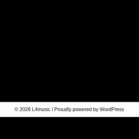
© 2026
L4music
Proudly powered by WordPress